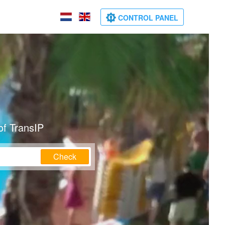
CONTROL PANEL
of TransIP
Check