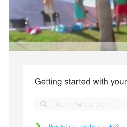
Getting started with you
How do I start a website or blog?