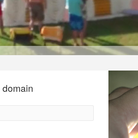
r domain