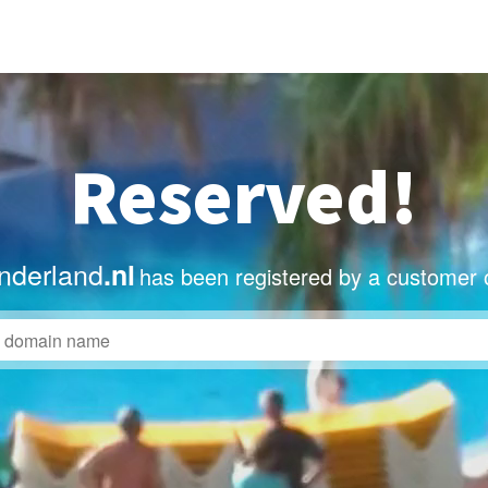
Reserved!
nderland
.nl
has been registered by a customer 