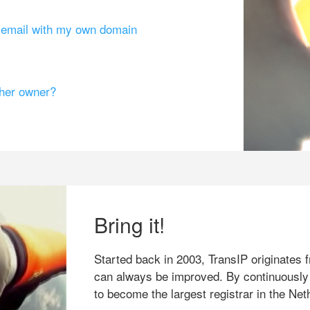
g email with my own domain
ther owner?
Bring it!
Started back in 2003, TransIP originates f
can always be improved. By continuously
to become the largest registrar in the Net