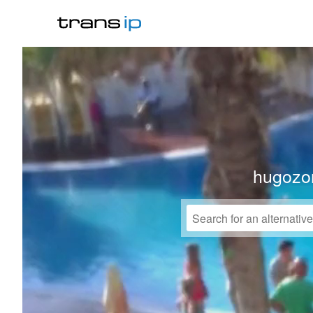
hugozo