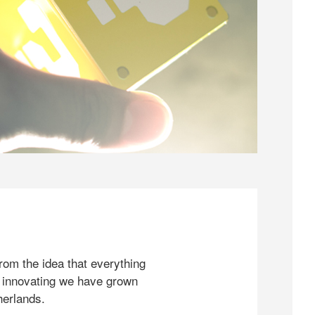
rom the idea that everything
 innovating we have grown
herlands.