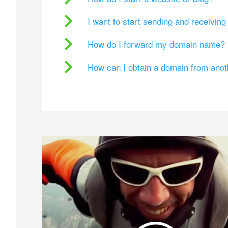
I want to start sending and receivin
How do I forward my domain name?
How can I obtain a domain from ano